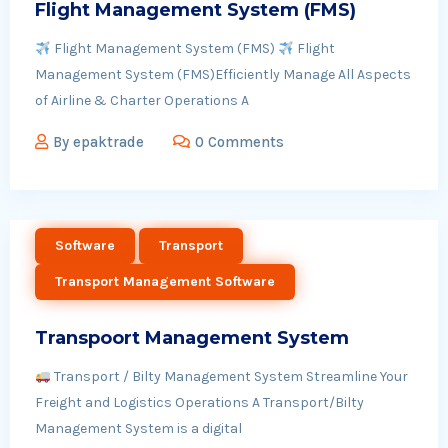
Flight Management System (FMS)
Flight Management System (FMS)
Flight
Management System (FMS)Efficiently Manage All Aspects
of Airline & Charter Operations A
By
epaktrade
0 Comments
Software
Transport
Transport Management Software
Transpoort Management System
Transport / Bilty Management System Streamline Your
Freight and Logistics Operations A Transport/Bilty
Management System is a digital