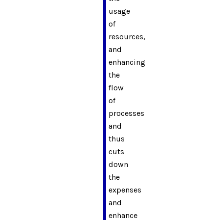
usage
of
resources,
and
enhancing
the
flow
of
processes
and
thus
cuts
down
the
expenses
and
enhance