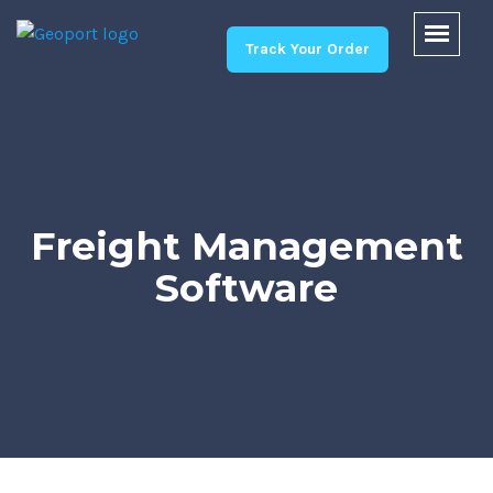
Track Your Order
Freight Management
Software