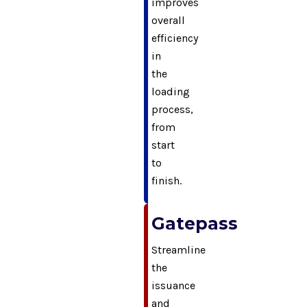
improves
overall
efficiency
in
the
loading
process,
from
start
to
finish.
Gatepass
Streamline
the
issuance
and