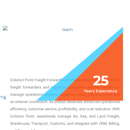
25
Solution Point Freight Forwarding Software empowers over 1,000
freight forwarders and logistics companies across Pakistan to
Years Experience
manage operations anytime, anywhere, using just a browser and
an internet connection. Its unified database enhances operational
efficiency, customer service, profitability, and cost reduction. With
Solution Point, seamlessly manage Air, Sea, and Land Freight,
Warehouse, Transport, Customs, and integrate with CRM, Billing,