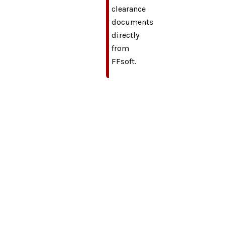
clearance
documents
directly
from
FFsoft.