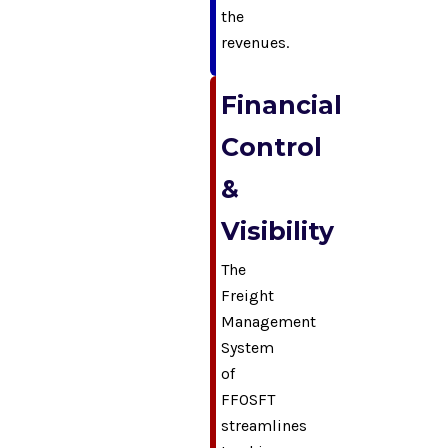
the
revenues.
Financial
Control
&
Visibility
The
Freight
Management
System
of
FFOSFT
streamlines