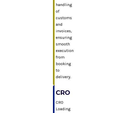
handling
of
customs
and
invoices,
ensuring
smooth
execution
from
booking
to
delivery.
CRO
CRO
Loading