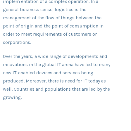
implem entation of a complex operation. In a
general business sense, logistics is the
management of the flow of things between the
point of origin and the point of consumption in
order to meet requirements of customers or
corporations.
Over the years, a wide range of developments and
innovations in the global IT arena have led to many
new IT-enabled devices and services being
produced. Moreover, there is need for IT today as
well. Countries and populations that are led by the
growing.