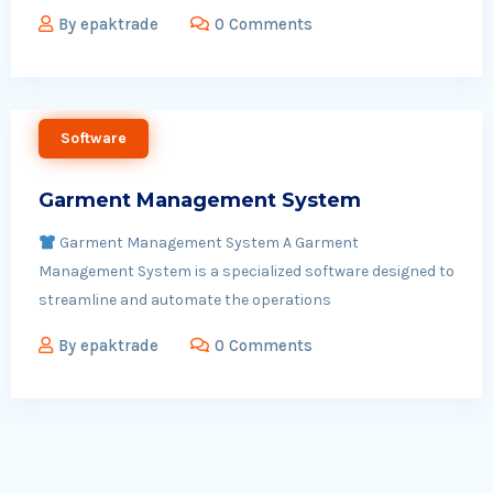
By
epaktrade
0 Comments
Software
Garment Management System
Garment Management System A Garment
Management System is a specialized software designed to
streamline and automate the operations
By
epaktrade
0 Comments