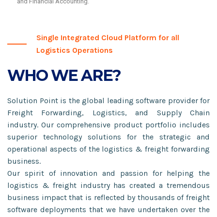
and Financial Accounting.
Single Integrated Cloud Platform for all
Logistics Operations
WHO WE ARE?
Solution Point is the global leading software provider for
Freight Forwarding, Logistics, and Supply Chain
industry. Our comprehensive product portfolio includes
superior technology solutions for the strategic and
operational aspects of the logistics & freight forwarding
business.
Our spirit of innovation and passion for helping the
logistics & freight industry has created a tremendous
business impact that is reflected by thousands of freight
software deployments that we have undertaken over the