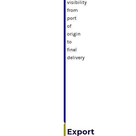
visibility
from
port
of
origin
to
final
delivery
Export