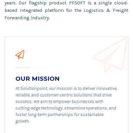
years. Our flagship product FFSOFT is a single cloud-
based integrated platform for the Logistics & Freight
Forwarding Industry.
OUR MISSION
At Solutionpoint, our mission is to deliver innovative,
reliable, and customer-centric solutions that drive
success. We aim to empower businesses with
cutting-edge technology, streamline operations, and
foster long-term partnerships for sustainable
growth.