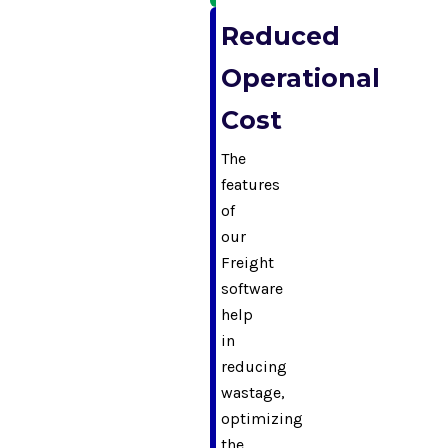
Reduced
Operational
Cost
The
features
of
our
Freight
software
help
in
reducing
wastage,
optimizing
the