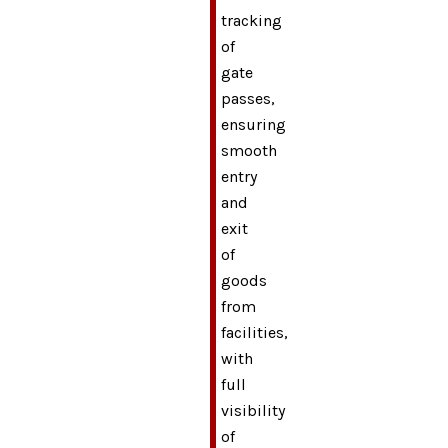
tracking
of
gate
passes,
ensuring
smooth
entry
and
exit
of
goods
from
facilities,
with
full
visibility
of