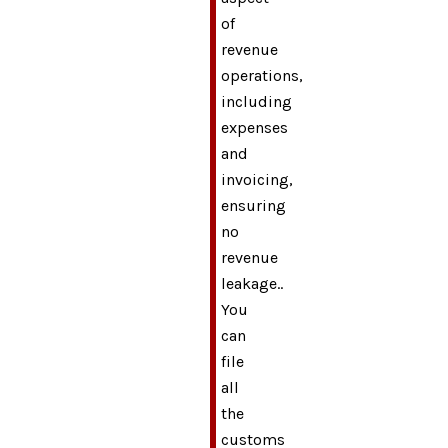
of
revenue
operations,
including
expenses
and
invoicing,
ensuring
no
revenue
leakage..
You
can
file
all
the
customs