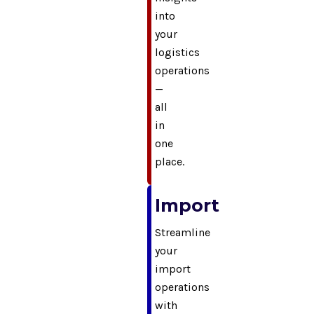
into
your
logistics
operations
—
all
in
one
place.
Import
Streamline
your
import
operations
with