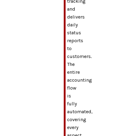
tracking
and
delivers
daily
status
reports
to
customers.
The
entire
accounting
flow
is
fully
automated,
covering
every
aspect