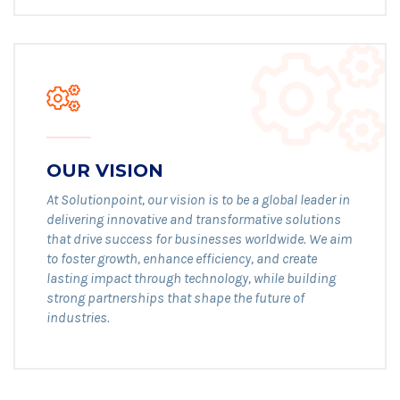
OUR VISION
At Solutionpoint, our vision is to be a global leader in
delivering innovative and transformative solutions
that drive success for businesses worldwide. We aim
to foster growth, enhance efficiency, and create
lasting impact through technology, while building
strong partnerships that shape the future of
industries.