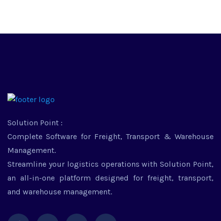
Solution Point :
Complete Software for Freight, Transport & Warehouse
Management.
Streamline your logistics operations with Solution Point,
an all-in-one platform designed for freight, transport,
and warehouse management.