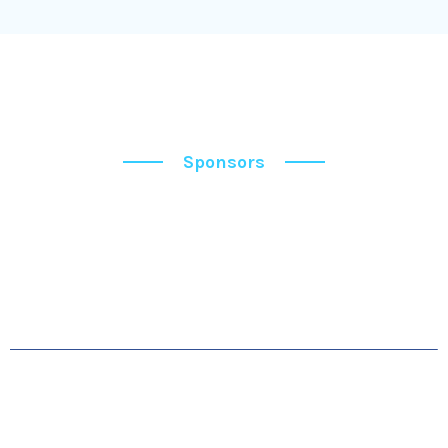
Sponsors
Sponsors
OUR SPONSORS