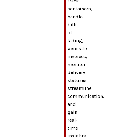
track
containers,
handle
bills
of
lading,
generate
invoices,
monitor
delivery
statuses,
streamline
communication,
and
gain
real-
time
insights