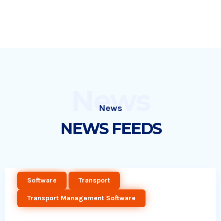
News
News
NEWS FEEDS
Software
Transport
Transport Management Software