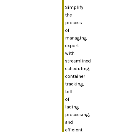
Simplify
the
process
of
managing
export
with
streamlined
scheduling,
container
tracking,
bill
of
lading
processing,
and
efficient