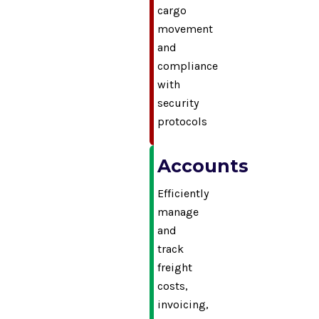
cargo
movement
and
compliance
with
security
protocols
Accounts
Efficiently
manage
and
track
freight
costs,
invoicing,