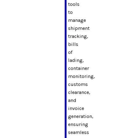
tools
to
manage
shipment
tracking,
bills
of
lading,
container
monitoring,
customs
clearance,
and
invoice
generation,
ensuring
seamless