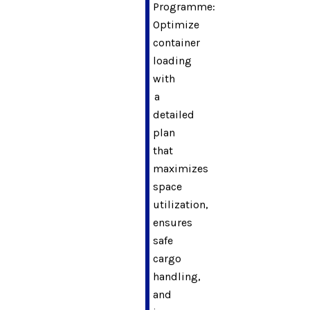
Programme:
Optimize
container
loading
with
a
detailed
plan
that
maximizes
space
utilization,
ensures
safe
cargo
handling,
and