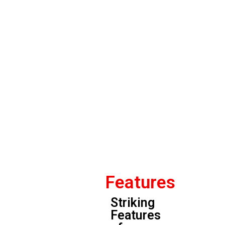
Features
Striking
Features