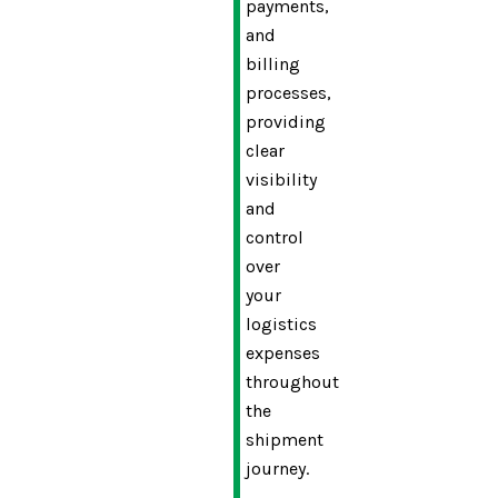
payments,
and
billing
processes,
providing
clear
visibility
and
control
over
your
logistics
expenses
throughout
the
shipment
journey.