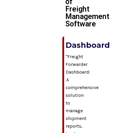
of
Freight
Management
Software
Dashboard
"Freight
Forwarder
Dashboard:
A
comprehensive
solution
to
manage
shipment
reports,