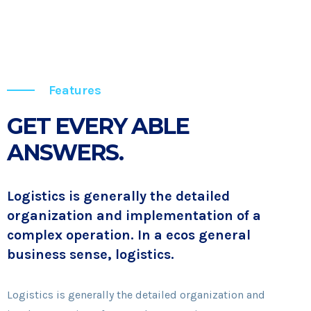
Features
GET EVERY ABLE
ANSWERS.
Logistics is generally the detailed
organization and implementation of a
complex operation. In a ecos general
business sense, logistics.
Logistics is generally the detailed organization and